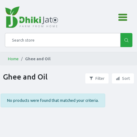
admin.configuration.shipping
Search store
Home
Ghee and Oil
Ghee and Oil
Filter
Sort
No products were found that matched your criteria.