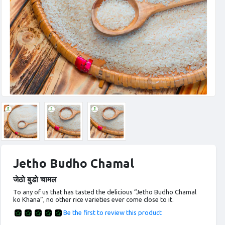
Jetho Budho Chamal
जेठो बुडो चामल
To any of us that has tasted the delicious “Jetho Budho Chamal
ko Khana”, no other rice varieties ever come close to it.
Be the first to review this product