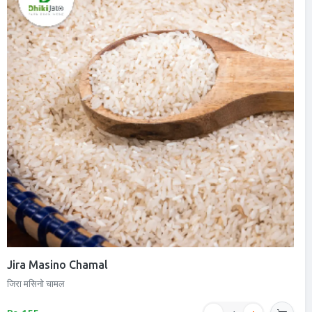
Jira Masino Chamal
जिरा मसिनो चामल