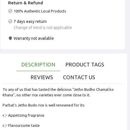
Return & Refund
100% Authentic Local Products
7 days easy return
Change of mind is not applicable
Warranty not available
DESCRIPTION
PRODUCT TAGS
REVIEWS
CONTACT US
To any of us that has tasted the delicious “Jetho Budho Chamal ko
Khana”, no other rice varieties ever come close to it.
Parbat's Jetho Budo rice is well renowned for its:
👉 Appetizing fragrance
👉 Flavoursome taste