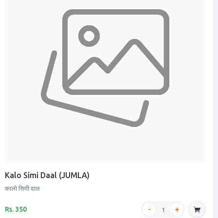
Kalo Simi Daal (JUMLA)
कालो सिमी दाल
Rs. 350