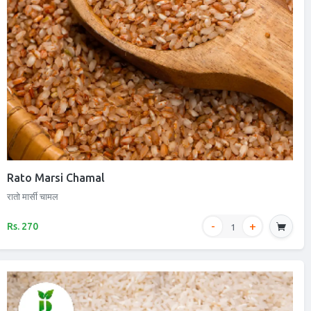
Rato Marsi Chamal
रातो मार्सी चामल
Rs. 270