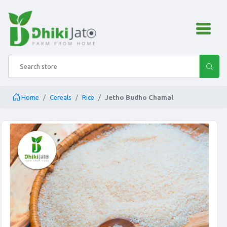
admin.configuration.shipping
Search store
Home
Cereals
Rice
Jetho Budho Chamal