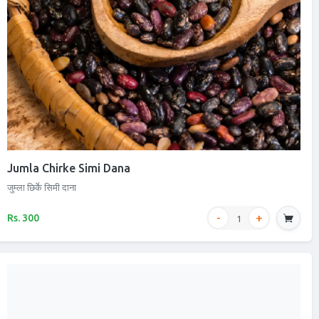
Jumla Chirke Simi Dana
जुम्ला छिर्के सिमी दाना
Rs. 300