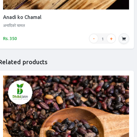
Anadi ko Chamal
अनादिको चामल
Rs. 350
Related products