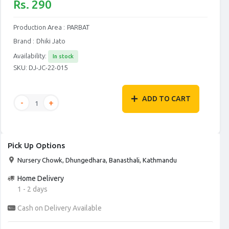
Rs. 290
Production Area :
PARBAT
Brand :
Dhiki Jato
Availability:
In stock
SKU:
DJ-JC-22-015
ADD TO CART
Pick Up Options
Nursery Chowk, Dhungedhara, Banasthali, Kathmandu
Home Delivery
1 - 2 days
Cash on Delivery Available