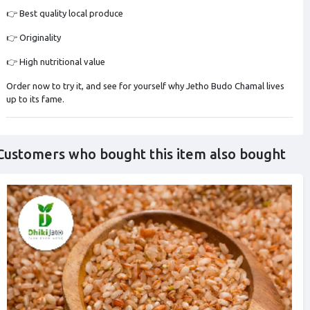
👉 Best quality local produce
👉 Originality
👉 High nutritional value
Order now to try it, and see for yourself why Jetho Budo Chamal lives
up to its fame.
Customers who bought this item also bought