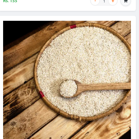
Rs. 155