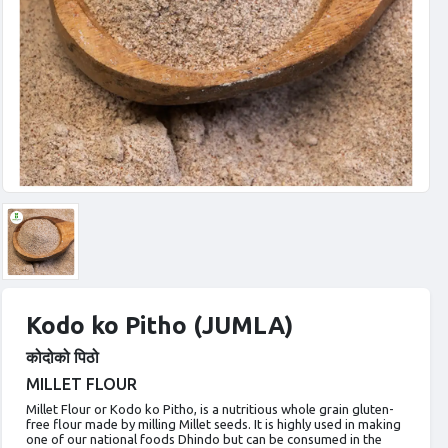
Kodo ko Pitho (JUMLA)
कोदोको पिठो
MILLET FLOUR
Millet Flour or Kodo ko Pitho, is a nutritious whole grain gluten-
free flour made by milling Millet seeds. It is highly used in making
one of our national foods Dhindo but can be consumed in the