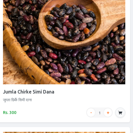
Jumla Chirke Simi Dana
जुम्ला छिर्के सिमी दाना
Rs. 300