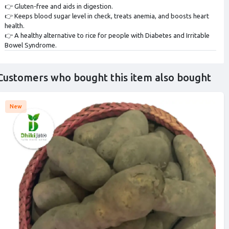
👉 Gluten-free and aids in digestion.
👉 Keeps blood sugar level in check, treats anemia, and boosts heart
health.
👉 A healthy alternative to rice for people with Diabetes and Irritable
Bowel Syndrome.
Customers who bought this item also bought
New