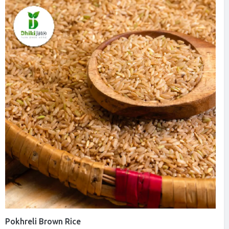
Pokhreli Brown Rice