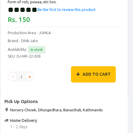
form of roti, puwaa, etc too.
Be the first to review this product
Rs. 150
Production Area :
JUMLA
Brand :
Dhiki Jato
Availability:
In stock
SKU:
DJ-MF-22-028
ADD TO CART
Pick Up Options
Nursery Chowk, Dhungedhara, Banasthali, Kathmandu
Home Delivery
1 - 2 days