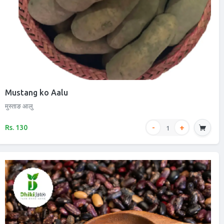
Mustang ko Aalu
मुस्ताङ आलु
Rs. 130