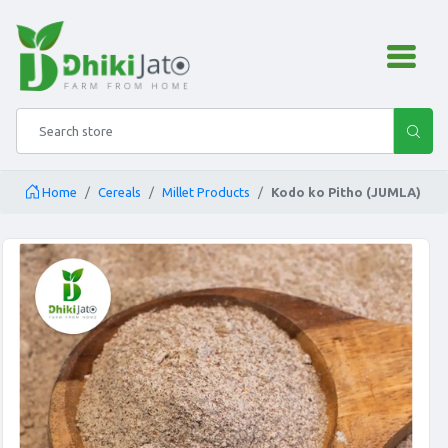
admin.configuration.shipping
Search store
Home
Cereals
Millet Products
Kodo ko Pitho (JUMLA)