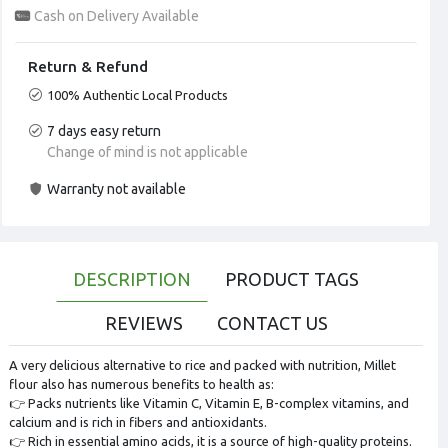
Cash on Delivery Available
Return & Refund
100% Authentic Local Products
7 days easy return
Change of mind is not applicable
Warranty not available
DESCRIPTION
PRODUCT TAGS
REVIEWS
CONTACT US
A very delicious alternative to rice and packed with nutrition, Millet
flour also has numerous benefits to health as:
👉 Packs nutrients like Vitamin C, Vitamin E, B-complex vitamins, and
calcium and is rich in fibers and antioxidants.
👉 Rich in essential amino acids, it is a source of high-quality proteins.