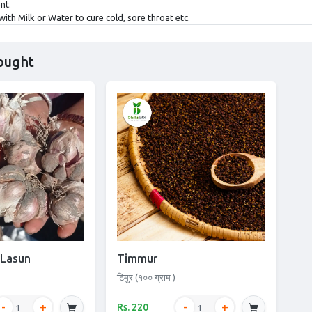
nt.
with Milk or Water to cure cold, sore throat etc.
ought
 Lasun
Timmur
टिमुर (१०० ग्राम )
Rs. 220