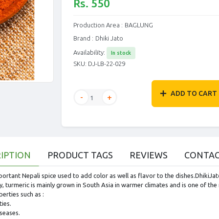
Rs. 550
Production Area :
BAGLUNG
Brand :
Dhiki Jato
Availability:
In stock
SKU:
DJ-LB-22-029
ADD TO CART
IPTION
PRODUCT TAGS
REVIEWS
CONTAC
portant Nepali spice used to add color as well as flavor to the dishes.DhikiJ
, turmeric is mainly grown in South Asia in warmer climates and is one of the 
perties such as :
ies.
iseases.