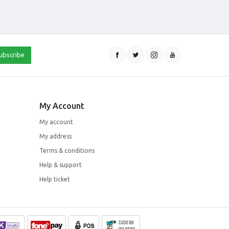
ubscribe
My Account
My account
My address
Terms & conditions
Help & support
Help ticket