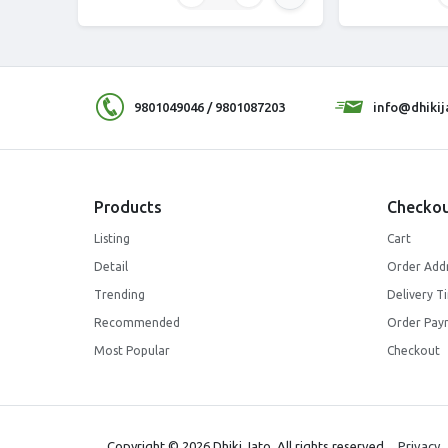
9801049046 / 9801087203
info@dhiki
Products
Checkou
Listing
Cart
Detail
Order Add
Trending
Delivery T
Recommended
Order Pay
Most Popular
Checkout
Copyright © 2026 Dhiki Jato. All rights reserved.
Privacy