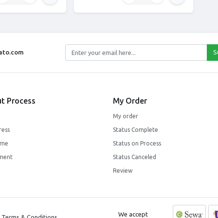
jato.com
S
t Process
My Order
My order
ress
Status Complete
ime
Status on Process
ment
Status Canceled
Review
We accept
Terms & Conditions