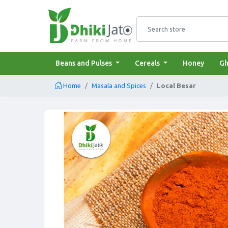
admin.configuration.
Search store
Beans and Pulses
Cereals
Honey
Gh
Home
Masala and Spices
Local Besar