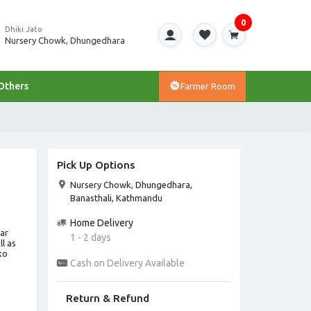
0
Dhiki Jato
Nursery Chowk, Dhungedhara
Others
Farmer Room
Pick Up Options
Nursery Chowk, Dhungedhara,
Banasthali, Kathmandu
Home Delivery
lar
1 - 2 days
l as
ko
Cash on Delivery Available
Return & Refund