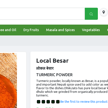
shipping.providers.fields.logo
ee and Oil
Dry Fruits
Masala and Spices
Vegetables
Local Besar
लोकल बेसार
TURMERIC POWDER
Turmeric powder, locally known as Besar, is a popu
and important Nepali spice used to add color as wel
flavor to the dishes.DhikiJato has pure local besar 
dhulo which we grinded from organically produced
turmeric.
Be the first to review this product