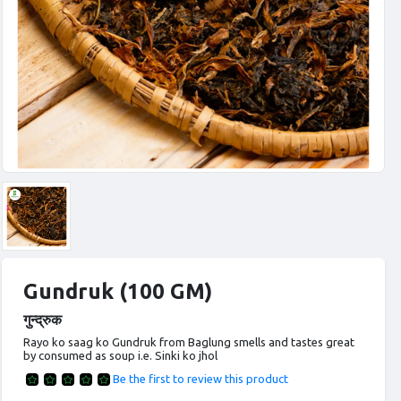
Gundruk (100 GM)
गुन्द्रुक
Rayo ko saag ko Gundruk from Baglung smells and tastes great
by consumed as soup i.e. Sinki ko jhol
Be the first to review this product