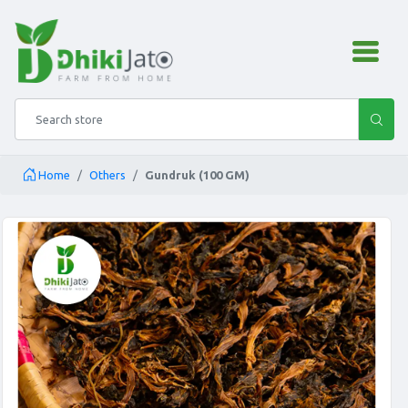
admin.configuration.shipping
Search store
Home
Others
Gundruk (100 GM)