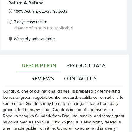
Return & Refund
100% Authentic Local Products
7 days easy return
Change of mind is not applicable
Warranty not available
DESCRIPTION
PRODUCT TAGS
REVIEWS
CONTACT US
Gundruk, one of our national dishes, is prepared by fermenting 
leaves of green vegetables like mustard, cauliflower or radish. To 
some of us, Gundruk may be only a change in taste from daily 
greens, but to many of us, Gundruk is one of our favourites. 
Rayo ko saag ko Gundruk from Baglung, smells  and tastes great 
by consumed as soup i.e. Sinki ko jhol. It is also highly delicious 
when made pickle from it i.e. Gundruk ko achar and is a very 