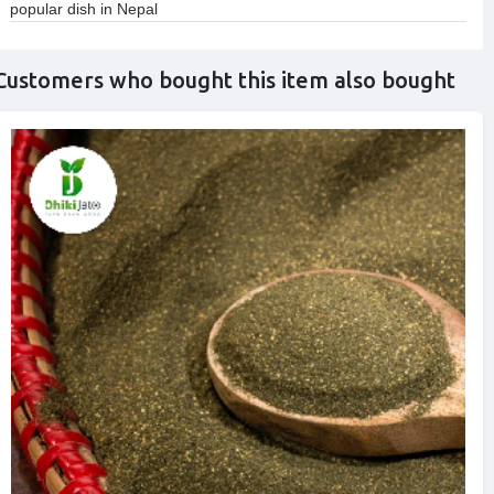
popular dish in Nepal
Customers who bought this item also bought