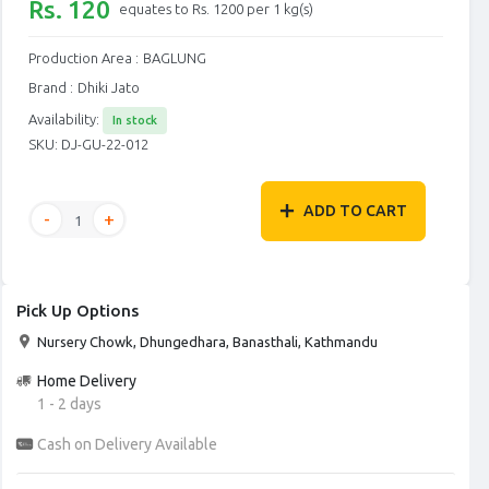
Rs. 120
equates to Rs. 1200 per 1 kg(s)
Production Area :
BAGLUNG
Brand :
Dhiki Jato
Availability:
In stock
SKU:
DJ-GU-22-012
ADD TO CART
Pick Up Options
Nursery Chowk, Dhungedhara, Banasthali, Kathmandu
Home Delivery
1 - 2 days
Cash on Delivery Available