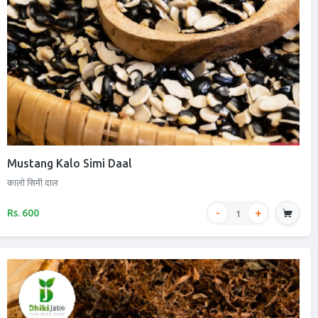
Mustang Kalo Simi Daal
कालो सिमी दाल
Rs. 600