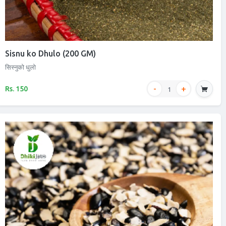
Sisnu ko Dhulo (200 GM)
सिस्नुको धुलो
Rs. 150