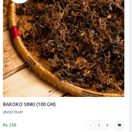
BAKOKO SINKI (100 GM)
बाँकोको सिन्की
Rs. 250